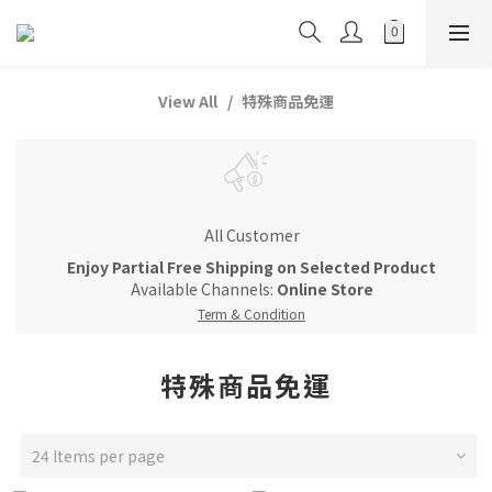
View All
特殊商品免運
All Customer
Enjoy Partial Free Shipping on Selected Product
Available Channels:
Online Store
Term & Condition
特殊商品免運
24 Items per page