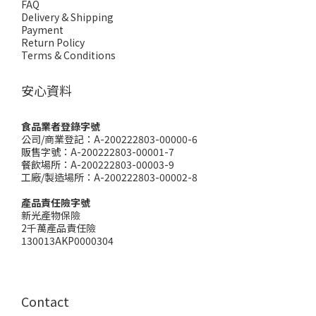
FAQ
Delivery & Shipping
Payment
Return Policy
Terms & Conditions
安心資料
食品業者登錄字號
公司/商業登記：A-200222803-00000-6
販售字號：A-200222803-00001-7
餐飲場所：A-200222803-00003-9
工廠/製造場所：A-200222803-00002-8
產品責任險字號
新光產物保險
2千萬產品責任險
130013AKP0000304
Contact