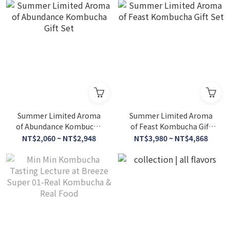
Summer Limited Aroma
Summer Limited Aroma
of Abundance Kombucha
of Feast Kombucha Gift
Gift Set
Set
NT$2,060 ~ NT$2,948
NT$3,980 ~ NT$4,868