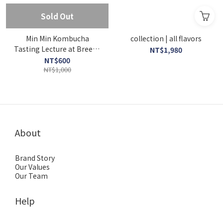
Sold Out
Min Min Kombucha
collection | all flavors
Tasting Lecture at Breeze
NT$1,980
Super 01-Real Kombucha
NT$600
& Real Food
NT$1,000
About
Brand Story
Our Values
Our Team
Help